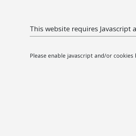
This website requires Javascript 
Please enable javascript and/or cookies